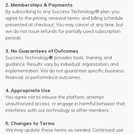
2. Memberships & Payments
By subscribing to any Success Technology® plan, you
agree to the pricing, renewal terms, and billing schedule
presented at checkout. You may cancel at any time, but
we do not issue refunds for partially used subscription
periods.
3. No Guarantees of Outcomes
Success Technology
®
provides tools, training, and
guidance. Results vary by individual, organization, and
implementation. We do not guarantee specific business,
financial, or performance outcomes.
4. Appropriate Use
You agree not to misuse the platform, attempt
unauthorized access, or engage in harmful behavior that
interferes with our technology or other members.
5. Changes to Terms
We may update these terms as needed. Continued use