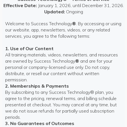
Effective Date:
January 1, 2026, until December 31, 2026.
Updated:
Ongoing
Welcome to Success Technology
®
. By accessing or using
our website, app, newsletters, videos, or any related
services, you agree to the following terms:
1. Use of Our Content
All training materials, videos, newsletters, and resources
are owned by Success Technology
®
and are for your
personal or company-licensed use only. Do not copy,
distribute, or resell our content without written
permission.
2. Memberships & Payments
By subscribing to any Success Technology® plan, you
agree to the pricing, renewal terms, and billing schedule
presented at checkout. You may cancel at any time, but
we do not issue refunds for partially used subscription
periods.
3. No Guarantees of Outcomes