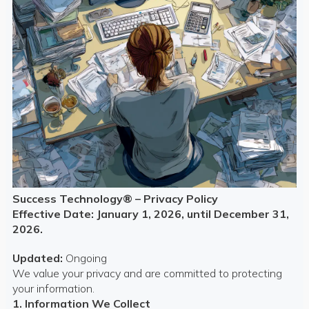
Success Technology® – Privacy Policy
Effective Date: January 1, 2026, until December 31,
2026.
Updated:
Ongoing
We value your privacy and are committed to protecting
your information.
1. Information We Collect