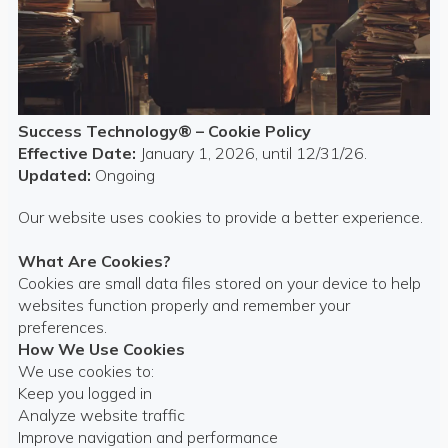
Success Technology® – Cookie Policy
Effective Date:
January 1, 2026, until 12/31/26.
Updated:
Ongoing
Our website uses cookies to provide a better experience.
What Are Cookies?
Cookies are small data files stored on your device to help
websites function properly and remember your
preferences.
How We Use Cookies
We use cookies to:
Keep you logged in
Analyze website traffic
Improve navigation and performance