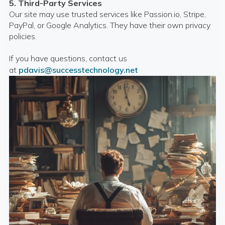
5. Third-Party Services
Our site may use trusted services like Passion.io, Stripe,
PayPal, or Google Analytics. They have their own privacy
policies.
If you have questions, contact us
at
pdavis@successtechnology.net