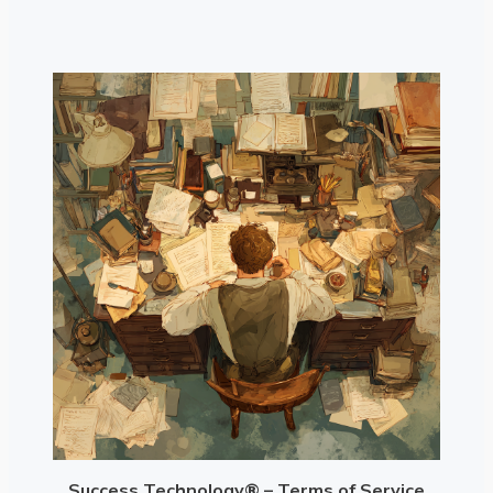
Success Technology® – Terms of Service