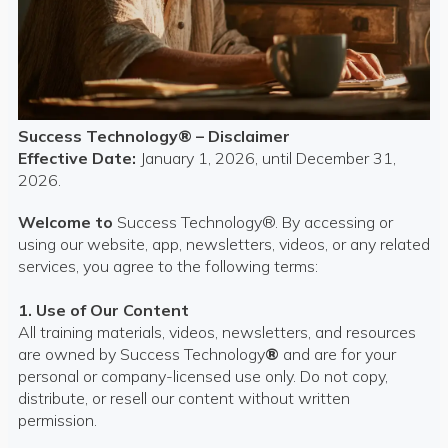
Success Technology® – Disclaimer
Effective Date:
January 1, 2026, until December 31,
2026.
Welcome to
Success Technology®. By accessing or
using our website, app, newsletters, videos, or any related
services, you agree to the following terms:
1. Use of Our Content
All training materials, videos, newsletters, and resources
are owned by Success Technology
®
and are for your
personal or company-licensed use only. Do not copy,
distribute, or resell our content without written
permission.