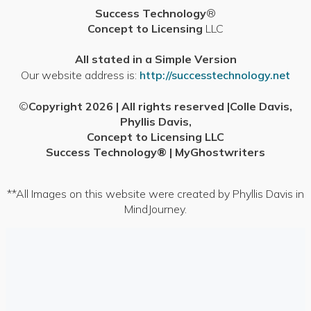
Success Technology
®
content
Concept to Licensing
LLC
All stated in a Simple Version
Our website address is:
http://successtechnology.net
©
Copyright 2026 | All rights reserved |Colle Davis,
Phyllis Davis,
Concept to Licensing LLC
Success Technology® | MyGhostwriters
**All Images on this website were created by Phyllis Davis in
MindJourney.