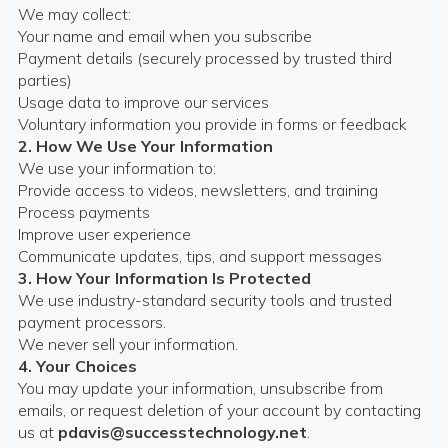
We may collect:
Your name and email when you subscribe
Payment details (securely processed by trusted third
parties)
Usage data to improve our services
Voluntary information you provide in forms or feedback
2. How We Use Your Information
We use your information to:
Provide access to videos, newsletters, and training
Process payments
Improve user experience
Communicate updates, tips, and support messages
3. How Your Information Is Protected
We use industry-standard security tools and trusted
payment processors.
We never sell your information.
4. Your Choices
You may update your information, unsubscribe from
emails, or request deletion of your account by contacting
us at
pdavis@successtechnology.net
.