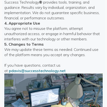
Success Technology
®
provides tools, training, and
guidance. Results vary by individual, organization, and
implementation. We do not guarantee specific business,
financial, or performance outcomes.
4. Appropriate Use
You agree not to misuse the platform, attempt
unauthorized access, or engage in harmful behavior that
interferes with our technology or other members.
5. Changes to Terms
We may update these terms as needed. Continued use
of the platform means you accept any changes.
If you have questions, contact us
at
pdavis@successtechnology.net