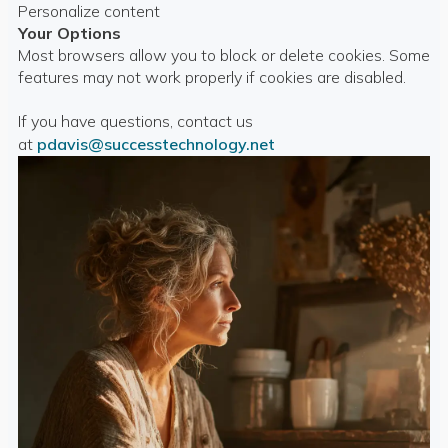
Personalize content
Your Options
Most browsers allow you to block or delete cookies. Some
features may not work properly if cookies are disabled.
If you have questions, contact us
at
pdavis@successtechnology.net