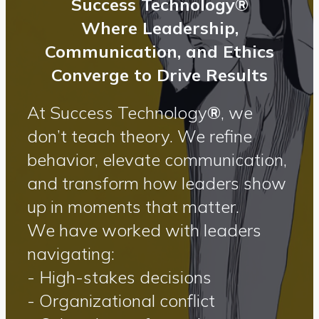
Success Technology®
Where Leadership,
Communication, and Ethics
Converge to Drive Results
At Success Technology
®
, we
don’t teach theory. We refine
behavior, elevate communication,
and transform how leaders show
up in moments that matter.
We have worked with leaders
navigating:
- High-stakes decisions
- Organizational conflict