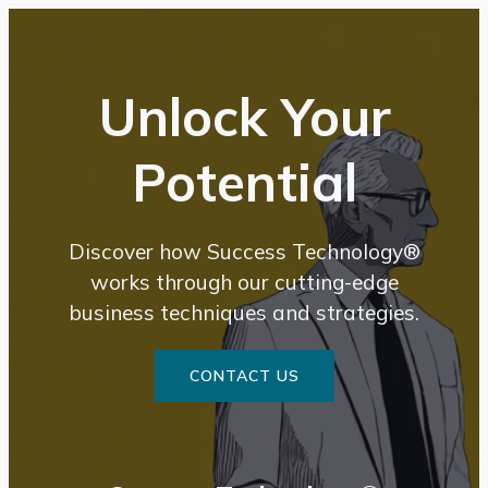
content
Unlock Your
Potential
Discover how Success Technology®
works through our cutting-edge
business techniques and strategies.
CONTACT US