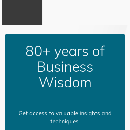
80+ years of
Business
Wisdom
Get access to valuable insights and
techniques.