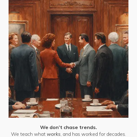
We don’t chase trends.
We teach what
works
, and has worked for decades.