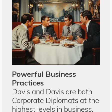
Powerful Business
Practices
Davis and Davis are both
Corporate Diplomats at the
highest levels in business.