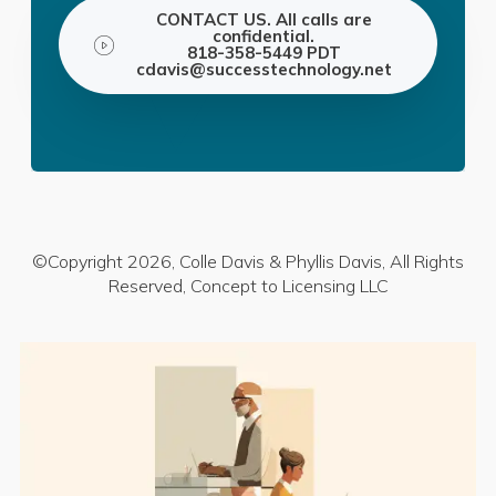
CONTACT US. All calls are
confidential.
818-358-5449 PDT
cdavis@successtechnology.net
©Copyright 2026, Colle Davis & Phyllis Davis, All Rights
Reserved, Concept to Licensing LLC