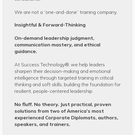
We are not a “one-and-done” training company.
Insightful & Forward-Thinking
On-demand leadership judgment,
communication
mastery, and ethical
guidance.
At Success Technology®, we help leaders
sharpen their decision-making and emotional
intelligence through targeted training in critical
thinking and soft skills, building the foundation for
resilient, people-centered leadership.
No fluff. No theory. Just practical, proven
solutions from two of America’s most
experienced Corporate Diplomats, authors,
speakers, and trainers.