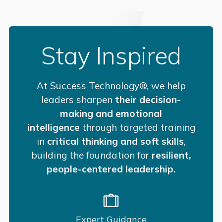
Stay Inspired
At Success Technology®, we help
leaders sharpen
their decision-
making and emotional
intelligence
through targeted training
in
critical thinking and soft skills
,
building the foundation for
resilient,
people-centered leadership.
Expert Guidance