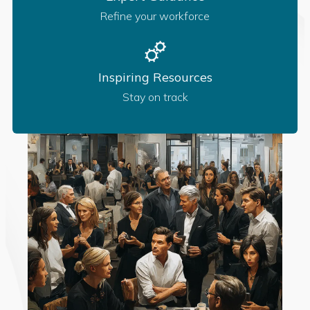
Refine your workforce
Inspiring Resources
Stay on track