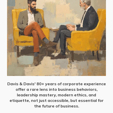
Davis & Davis' 80+ years of corporate experience
offer a rare lens into business behaviors,
leadership mastery, modern ethics, and
etiquette, not just accessible, but essential for
the future of business.