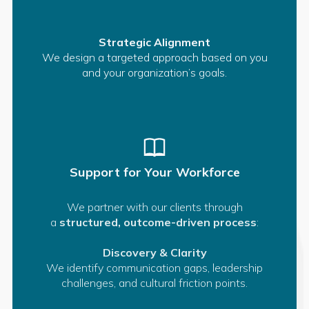
Strategic Alignment
We design a targeted approach based on you
and your organization’s goals.
Support for Your Workforce
We partner with our clients through
a
structured, outcome-driven process
:
Discovery & Clarity
We identify communication gaps, leadership
challenges, and cultural friction points.