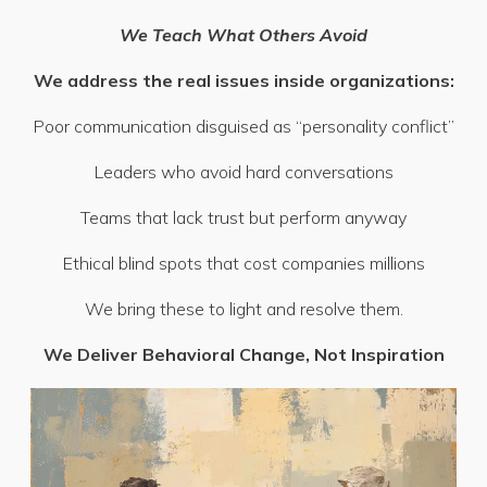
We Teach What Others Avoid
We address the real issues inside organizations:
Poor communication disguised as “personality conflict”
Leaders who avoid hard conversations
Teams that lack trust but perform anyway
Ethical blind spots that cost companies millions
We bring these to light and resolve them.
We Deliver Behavioral Change, Not Inspiration