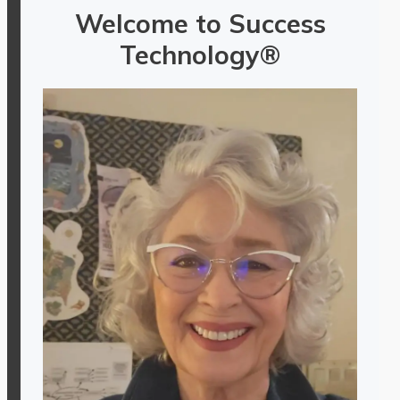
Welcome to Success
Technology®