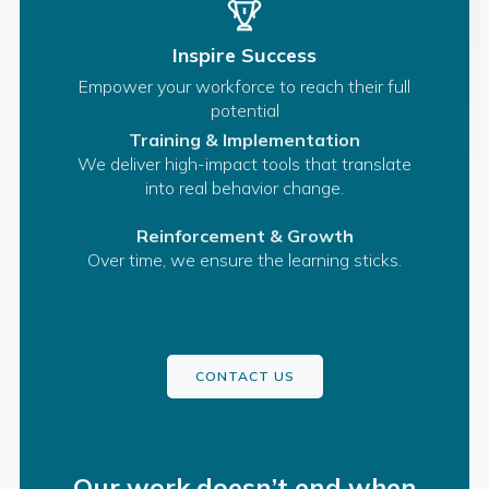
Inspire Success
Empower your workforce to reach their full
potential
Training & Implementation
We deliver high-impact tools that translate
into real behavior change.
Reinforcement & Growth
Over time, we ensure the learning sticks.
CONTACT US
Our work doesn’t end when