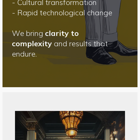
- Cultural transformation
- Rapid technological change
We bring
clarity to
complexity
and results that
endure.