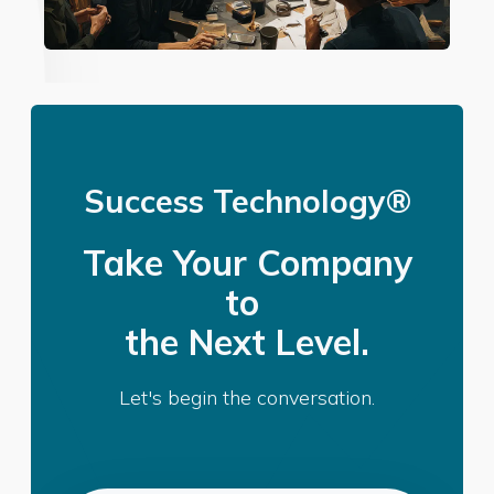
Success Technology®
Take Your Company
to
the Next Level.
Let's begin the conversation.