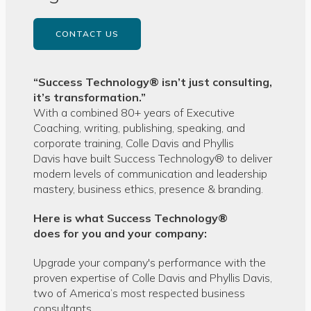
CONTACT US
“Success Technology® isn’t just consulting,
it’s transformation.”
With a combined 80+ years of Executive
Coaching, writing, publishing, speaking, and
corporate training, Colle Davis and Phyllis
Davis have built Success Technology® to deliver
modern levels of communication and leadership
mastery, business ethics, presence & branding.
Here is what Success Technology®
does for you and your company:
Upgrade your company's performance with the
proven expertise of Colle Davis and Phyllis Davis,
two of America’s most respected business
consultants.