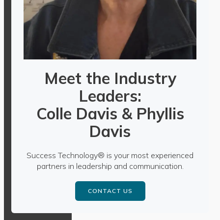
Meet the Industry
Leaders:
Colle Davis & Phyllis
Davis
Success Technology® is your most experienced
partners in leadership and communication.
CONTACT US