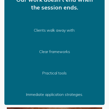
the session ends.
Clients walk away with:
Clear frameworks
Practical tools
Immediate application strategies.